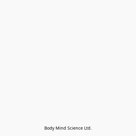
Body Mind Science Ltd.