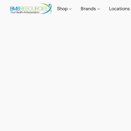
Shop
Brands
Locations