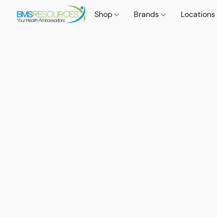
Shop
Brands
Locations