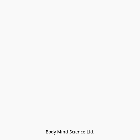
Body Mind Science Ltd.