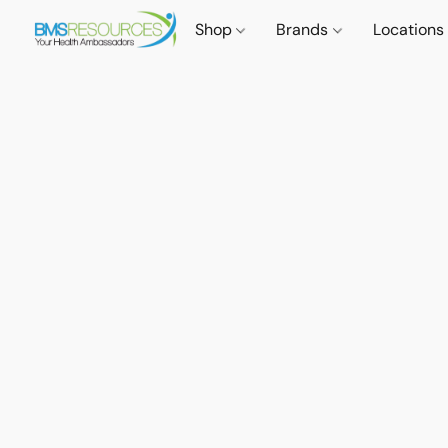
Shop
Brands
Locations