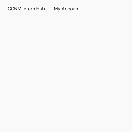
CCNM Intern Hub
My Account