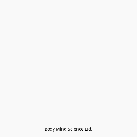
Body Mind Science Ltd.