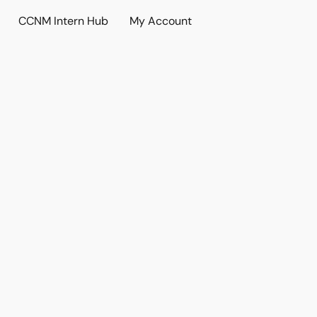
CCNM Intern Hub
My Account