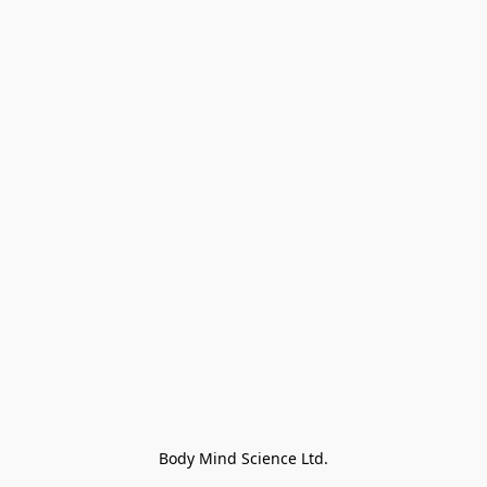
Body Mind Science Ltd.