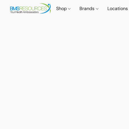
Shop
Brands
Locations