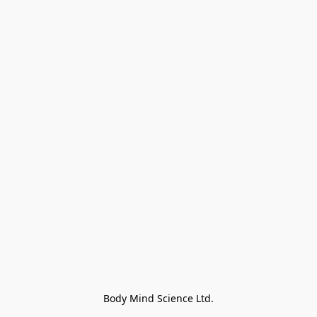
Body Mind Science Ltd.