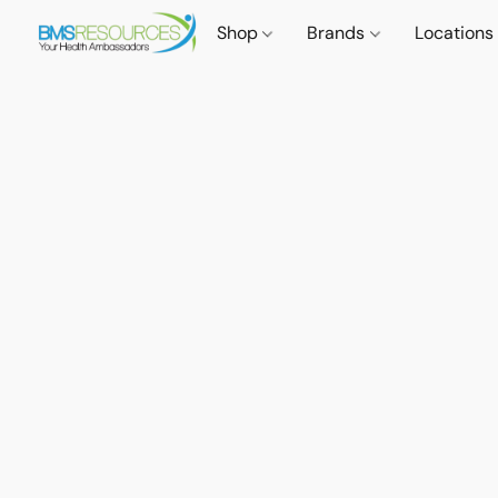
Shop
Brands
Locations