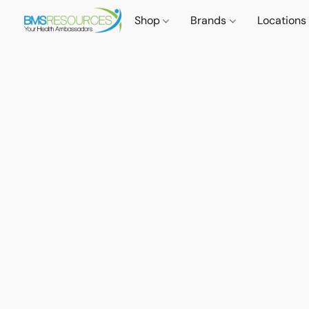
Shop
Brands
Locations