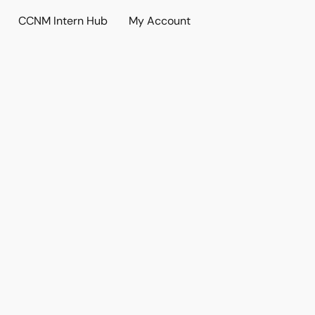
CCNM Intern Hub
My Account