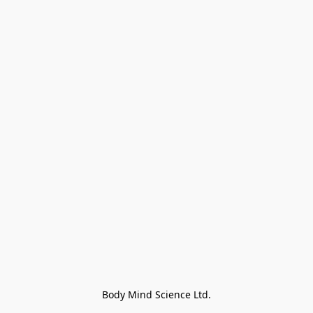
Body Mind Science Ltd.