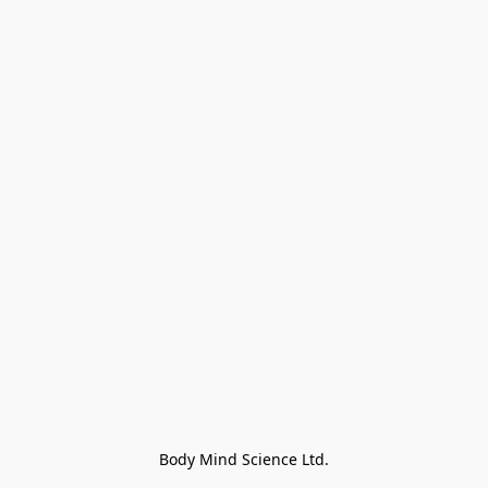
Body Mind Science Ltd.