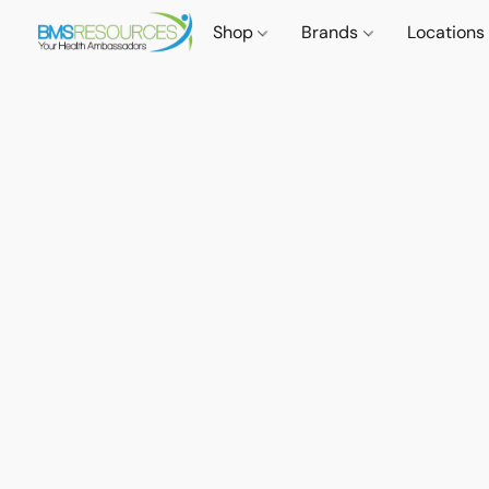
Shop
Brands
Locations