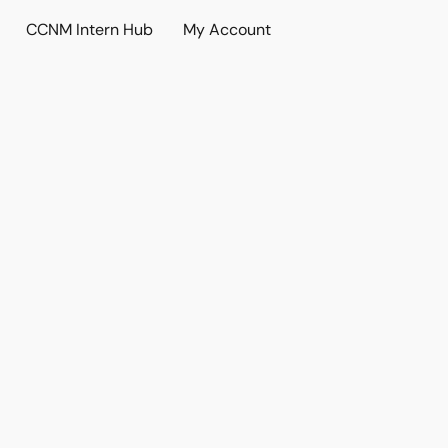
CCNM Intern Hub
My Account