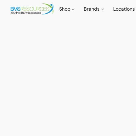
Shop
Brands
Locations