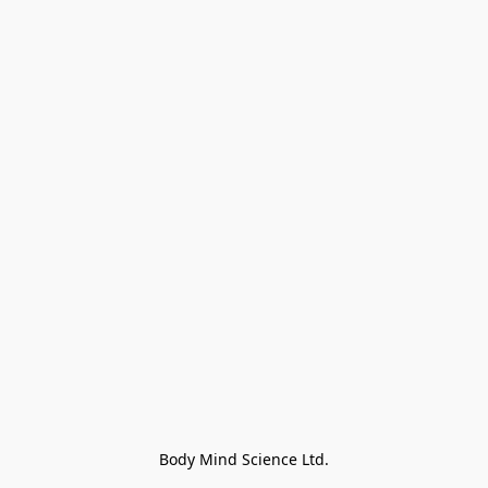
Body Mind Science Ltd.