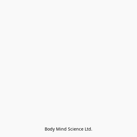
Body Mind Science Ltd.