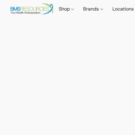
Shop
Brands
Locations