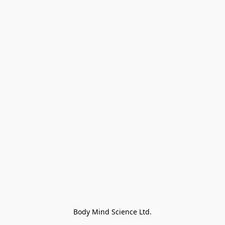
Body Mind Science Ltd.