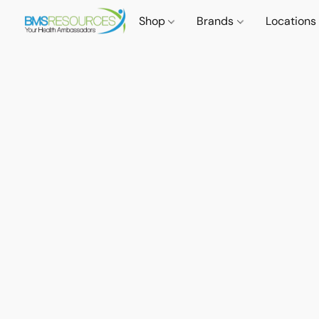
Shop
Brands
Locations