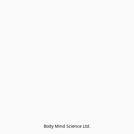
Body Mind Science Ltd.