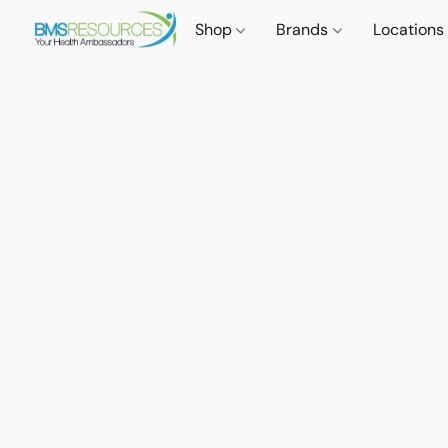
Shop
Brands
Locations