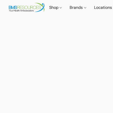
Shop
Brands
Locations