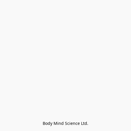
Body Mind Science Ltd.