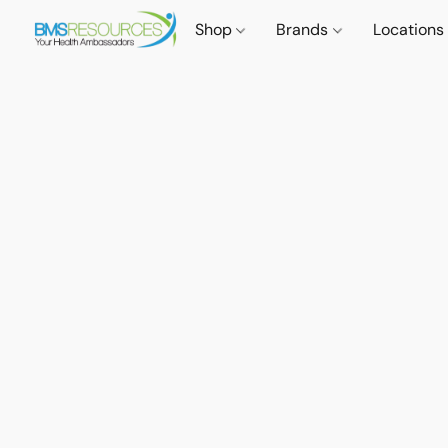
Shop
Brands
Locations