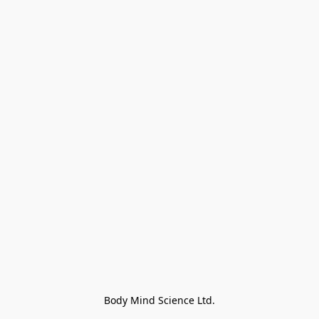
Body Mind Science Ltd.