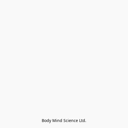
Body Mind Science Ltd.