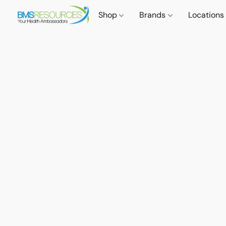
Shop
Brands
Locations