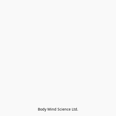
Body Mind Science Ltd.