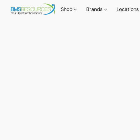
Shop
Brands
Locations