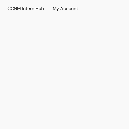
CCNM Intern Hub
My Account