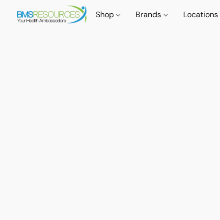
Shop
Brands
Locations