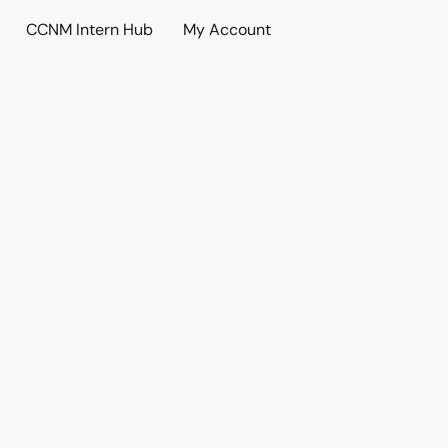
CCNM Intern Hub
My Account