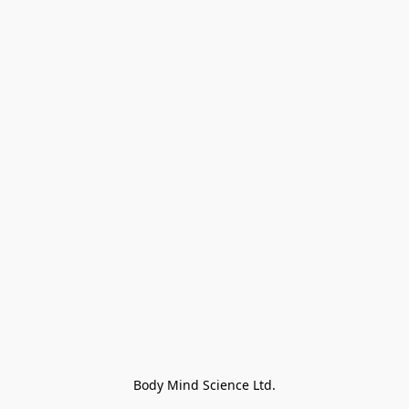
Body Mind Science Ltd.