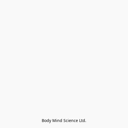
Body Mind Science Ltd.