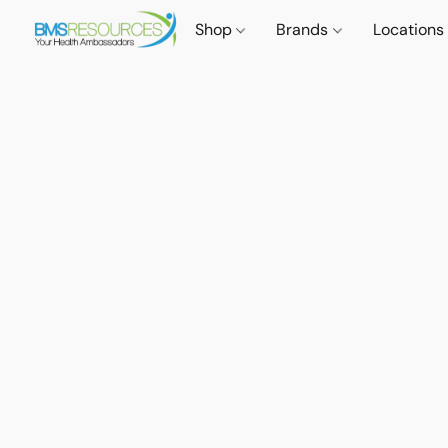
Shop
Brands
Locations