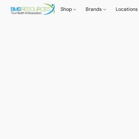
Shop
Brands
Locations