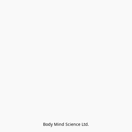
Body Mind Science Ltd.