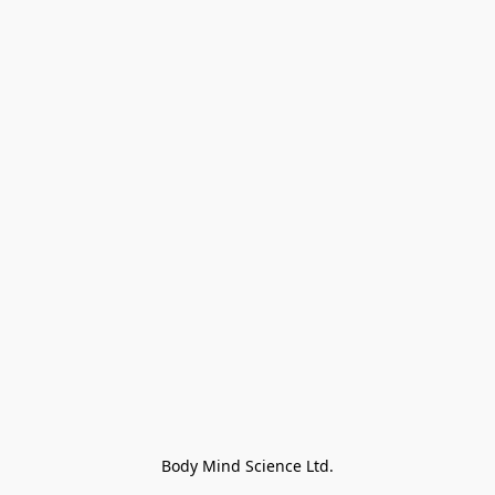
Body Mind Science Ltd.