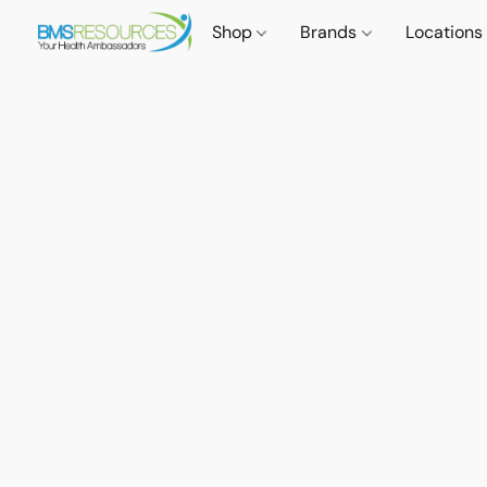
Shop
Brands
Locations