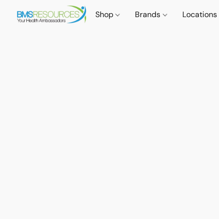
Shop
Brands
Locations