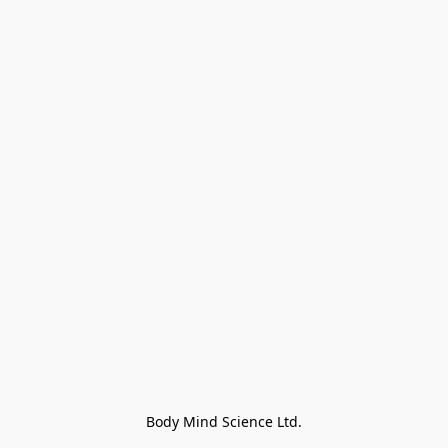
Body Mind Science Ltd.