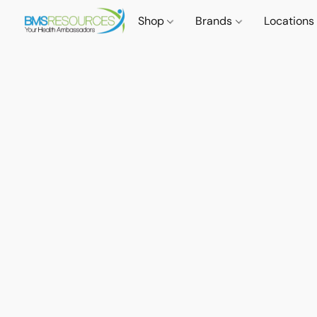
Shop
Brands
Locations