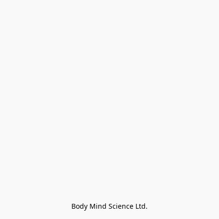
Body Mind Science Ltd.