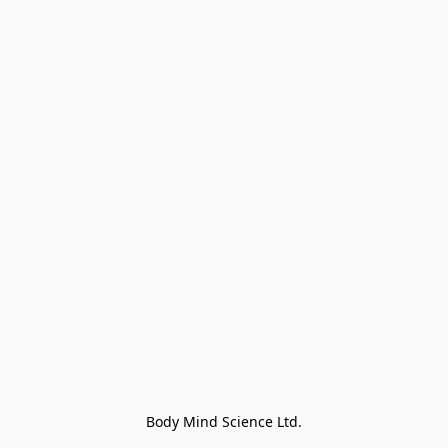
Body Mind Science Ltd.