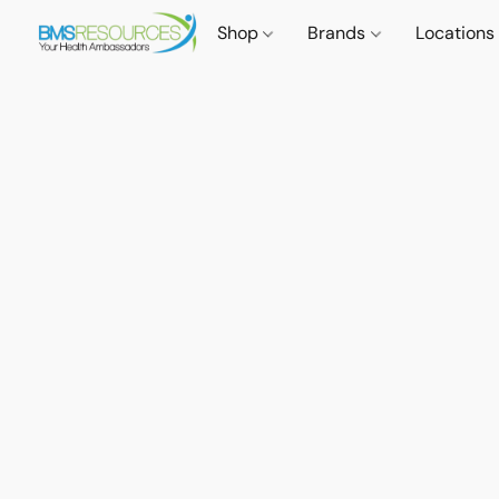
Shop
Brands
Locations