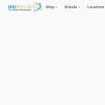
Shop
Brands
Locations