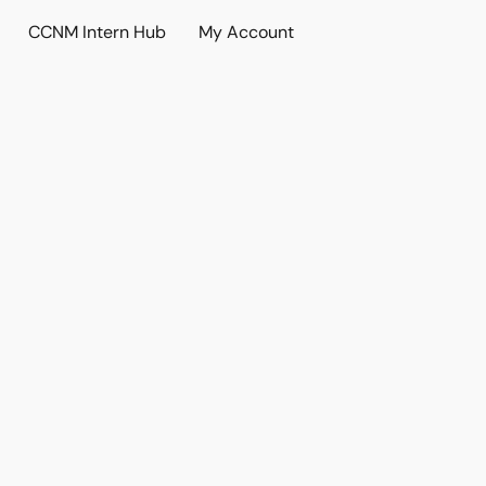
CCNM Intern Hub
My Account