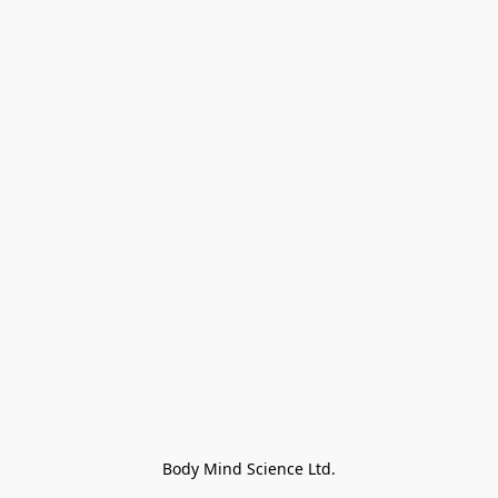
Body Mind Science Ltd.