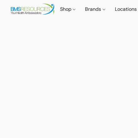
Shop
Brands
Locations