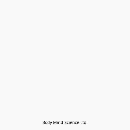
Body Mind Science Ltd.