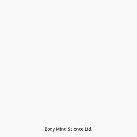
Body Mind Science Ltd.