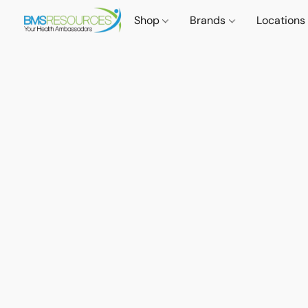
Shop
Brands
Locations