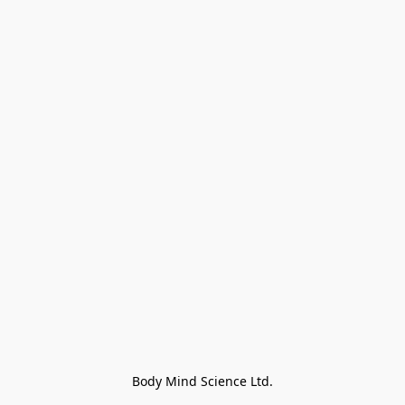
Body Mind Science Ltd.