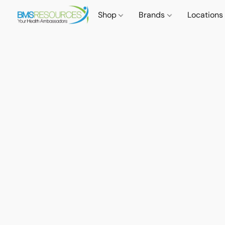
Shop
Brands
Locations