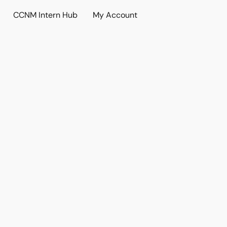
CCNM Intern Hub
My Account